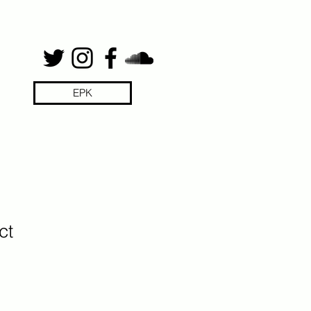
EPK
ct
1