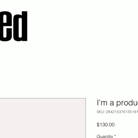
I'm a produ
SKU: 28421537613519
Price
$130.00
Quantity
*