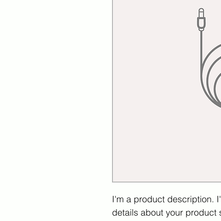
I'm a product description. 
details about your product s